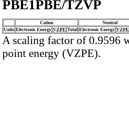
PBE1PBE/TZVP
Cation
Neutral
Units
Electronic Energy
VZPE
Total
Electronic Energy
VZPE
A scaling factor of 0.9596 w
point energy (VZPE).