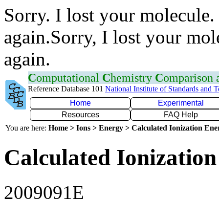
Sorry. I lost your molecule.
again.Sorry, I lost your mol
again.
C
omputational
C
hemistry
C
omparison
Reference Database 101
National Institute of Standards and 
Home
Experimental
Resources
FAQ Help
You are here:
Home > Ions > Energy > Calculated Ionization En
Calculated Ionization
2009091E