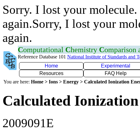
Sorry. I lost your molecule.
again.Sorry, I lost your mol
again.
C
omputational
C
hemistry
C
omparison
Reference Database 101
National Institute of Standards and 
Home
Experimental
Resources
FAQ Help
You are here:
Home > Ions > Energy > Calculated Ionization En
Calculated Ionization
2009091E