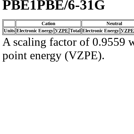
PBE1PBE/6-31G
Cation
Neutral
Units
Electronic Energy
VZPE
Total
Electronic Energy
VZPE
A scaling factor of 0.9559 w
point energy (VZPE).