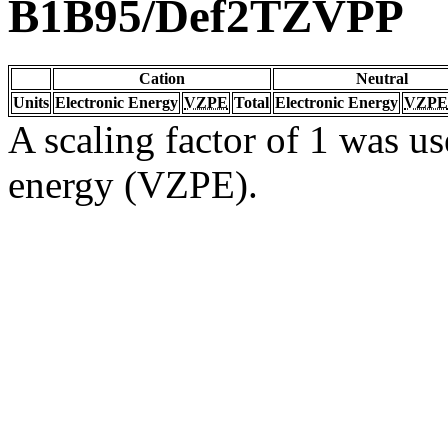
B1B95/Def2TZVPP
Cation
Neutral
Units
Electronic Energy
VZPE
Total
Electronic Energy
VZPE
A scaling factor of 1 was us
energy (VZPE).