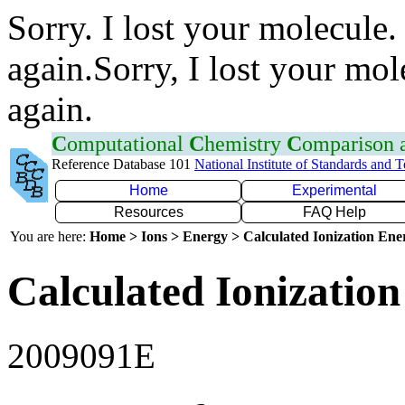
Sorry. I lost your molecule.
again.Sorry, I lost your mol
again.
C
omputational
C
hemistry
C
omparison
Reference Database 101
National Institute of Standards and 
Home
Experimental
Resources
FAQ Help
You are here:
Home > Ions > Energy > Calculated Ionization En
Calculated Ionization
2009091E