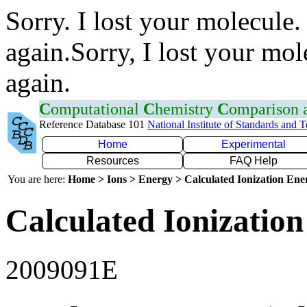
Sorry. I lost your molecule.
again.Sorry, I lost your mol
again.
C
omputational
C
hemistry
C
omparison
Reference Database 101
National Institute of Standards and 
Home
Experimental
Resources
FAQ Help
You are here:
Home > Ions > Energy > Calculated Ionization En
Calculated Ionization
2009091E