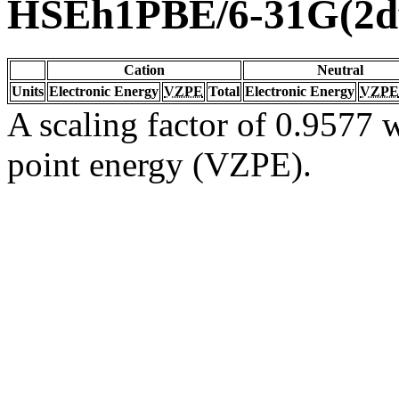
HSEh1PBE/6-31G(2df
Cation
Neutral
Units
Electronic Energy
VZPE
Total
Electronic Energy
VZPE
A scaling factor of 0.9577 w
point energy (VZPE).