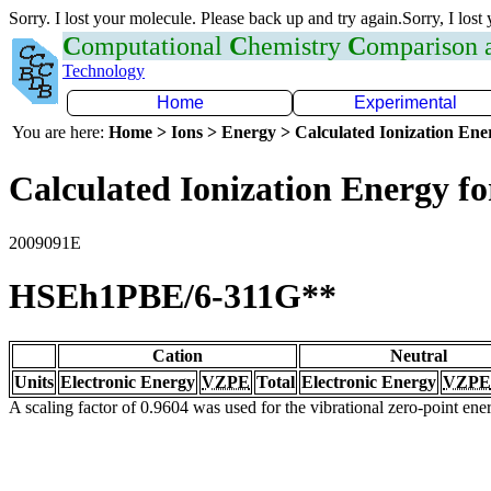
Sorry. I lost your molecule. Please back up and try again.Sorry, I lost
C
omputational
C
hemistry
C
omparison
Technology
Home
Experimental
You are here:
Home > Ions > Energy > Calculated Ionization En
Calculated Ionization Energy for
2009091E
HSEh1PBE/6-311G**
Cation
Neutral
Units
Electronic Energy
VZPE
Total
Electronic Energy
VZPE
A scaling factor of 0.9604 was used for the vibrational zero-point en