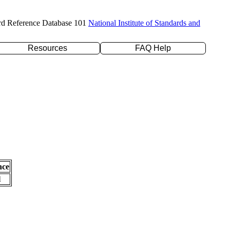
rd Reference Database 101
National Institute of Standards and
Resources
FAQ Help
nce
l