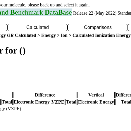
 your molecule, please back up and select it again.
 and
B
enchmark
D
ata
B
ase
Release 22 (May 2022) Standa
Calculated
Comparisons
ergy
OR
Calculated > Energy > Ion > Calculated Ionization Energy
 for ()
Difference
Vertical
Differe
Total
Electronic Energy
VZPE
Total
Electronic Energy
Tota
ergy (VZPE).