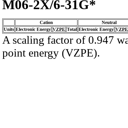
M06-2X/6-31G*
Cation
Neutral
Units
Electronic Energy
VZPE
Total
Electronic Energy
VZPE
A scaling factor of 0.947 wa
point energy (VZPE).