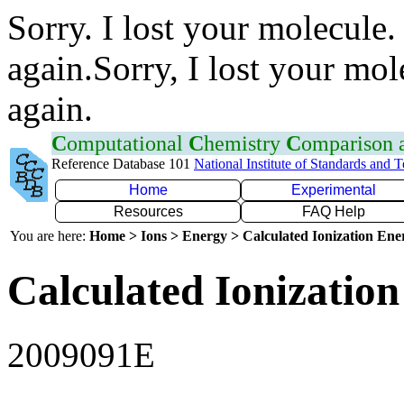
Sorry. I lost your molecule.
again.Sorry, I lost your mol
again.
C
omputational
C
hemistry
C
omparison
Reference Database 101
National Institute of Standards and 
Home
Experimental
Resources
FAQ Help
You are here:
Home > Ions > Energy > Calculated Ionization En
Calculated Ionization
2009091E