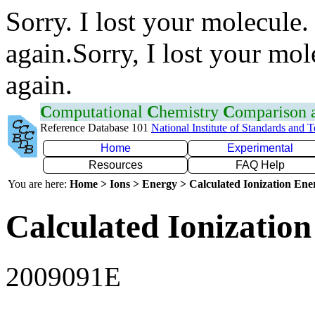
Sorry. I lost your molecule.
again.Sorry, I lost your mol
again.
C
omputational
C
hemistry
C
omparison
Reference Database 101
National Institute of Standards and 
Home
Experimental
Resources
FAQ Help
You are here:
Home > Ions > Energy > Calculated Ionization En
Calculated Ionization
2009091E