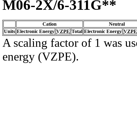
M06-2X/6-311G**
Cation
Neutral
Units
Electronic Energy
VZPE
Total
Electronic Energy
VZPE
A scaling factor of 1 was us
energy (VZPE).