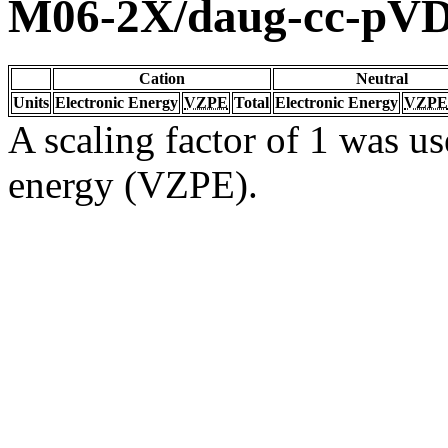
M06-2X/daug-cc-pV
Cation
Neutral
Units
Electronic Energy
VZPE
Total
Electronic Energy
VZPE
A scaling factor of 1 was us
energy (VZPE).