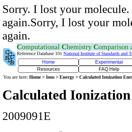
Sorry. I lost your molecule.
again.Sorry, I lost your mol
again.
C
omputational
C
hemistry
C
omparison
Reference Database 101
National Institute of Standards and 
Home
Experimental
Resources
FAQ Help
You are here:
Home > Ions > Energy > Calculated Ionization En
Calculated Ionization
2009091E