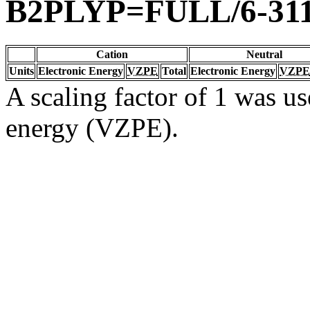
B2PLYP=FULL/6-311
Cation
Neutral
Units
Electronic Energy
VZPE
Total
Electronic Energy
VZPE
A scaling factor of 1 was us
energy (VZPE).