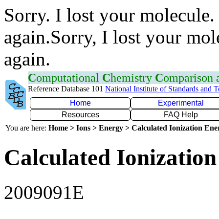
Sorry. I lost your molecule.
again.Sorry, I lost your mol
again.
C
omputational
C
hemistry
C
omparison
Reference Database 101
National Institute of Standards and 
Home
Experimental
Resources
FAQ Help
You are here:
Home > Ions > Energy > Calculated Ionization En
Calculated Ionization
2009091E