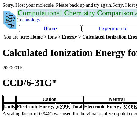
Sorry. I lost your molecule. Please back up and try again.Sorry, I lost
C
omputational
C
hemistry
C
omparison
Technology
Home
Experimental
You are here:
Home > Ions > Energy > Calculated Ionization En
Calculated Ionization Energy for
2009091E
CCD/6-31G*
Cation
Neutral
Units
Electronic Energy
VZPE
Total
Electronic Energy
VZPE
A scaling factor of 0.9465 was used for the vibrational zero-point en