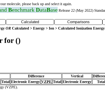
 your molecule, please back up and select it again.
 and
B
enchmark
D
ata
B
ase
Release 22 (May 2022) Standa
Calculated
Comparisons
ergy
OR
Calculated > Energy > Ion > Calculated Ionization Energy
 for ()
Difference
Vertical
Differe
Total
Electronic Energy
VZPE
Total
Electronic Energy
Tota
ergy (VZPE).