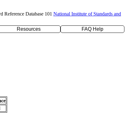
rd Reference Database 101
National Institute of Standards and
Resources
FAQ Help
nce
l