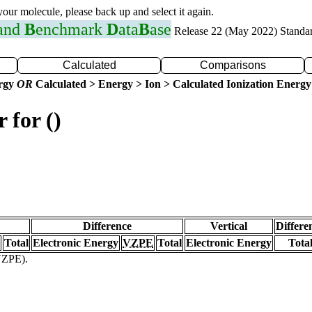
 your molecule, please back up and select it again.
 and
B
enchmark
D
ata
B
ase
Release 22 (May 2022) Standa
Calculated
Comparisons
ergy
OR
Calculated > Energy > Ion > Calculated Ionization Energy
 for ()
Difference
Vertical
Differe
Total
Electronic Energy
VZPE
Total
Electronic Energy
Tota
(VZPE).