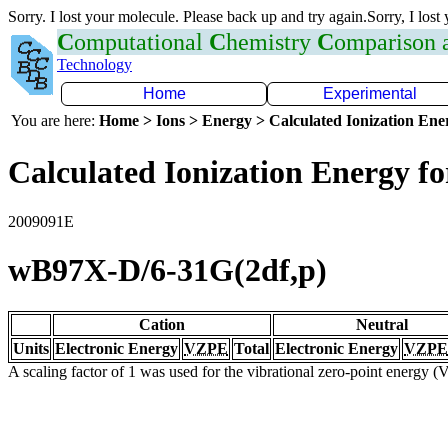
Sorry. I lost your molecule. Please back up and try again.Sorry, I lost
C
omputational
C
hemistry
C
omparison
Technology
Home
Experimental
You are here:
Home > Ions > Energy > Calculated Ionization En
Calculated Ionization Energy for
2009091E
wB97X-D/6-31G(2df,p)
Cation
Neutral
Units
Electronic Energy
VZPE
Total
Electronic Energy
VZPE
A scaling factor of 1 was used for the vibrational zero-point energy 