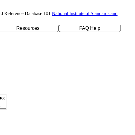
rd Reference Database 101
National Institute of Standards and
Resources
FAQ Help
nce
l