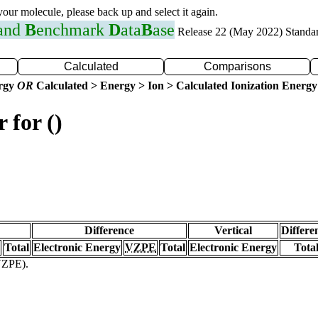
 your molecule, please back up and select it again.
 and
B
enchmark
D
ata
B
ase
Release 22 (May 2022) Standa
Calculated
Comparisons
ergy
OR
Calculated > Energy > Ion > Calculated Ionization Energy
 for ()
Difference
Vertical
Differe
Total
Electronic Energy
VZPE
Total
Electronic Energy
Tota
(VZPE).