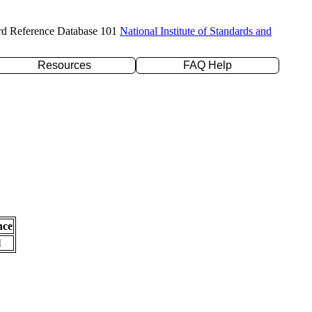
rd Reference Database 101
National Institute of Standards and
Resources
FAQ Help
nce
l