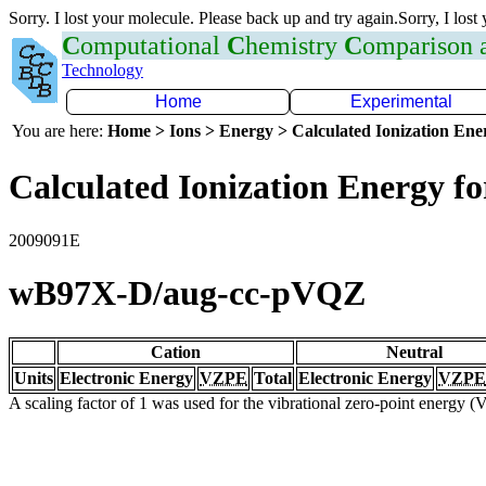
Sorry. I lost your molecule. Please back up and try again.Sorry, I lost
C
omputational
C
hemistry
C
omparison
Technology
Home
Experimental
You are here:
Home > Ions > Energy > Calculated Ionization En
Calculated Ionization Energy for
2009091E
wB97X-D/aug-cc-pVQZ
Cation
Neutral
Units
Electronic Energy
VZPE
Total
Electronic Energy
VZPE
A scaling factor of 1 was used for the vibrational zero-point energy 