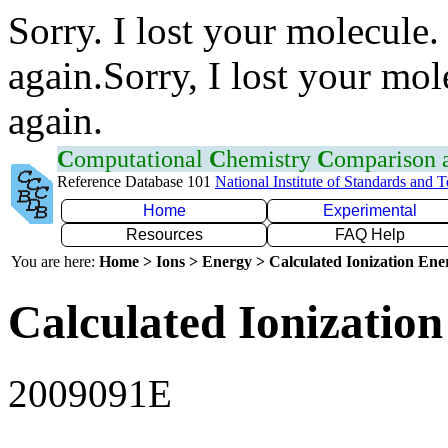
Sorry. I lost your molecule.
again.Sorry, I lost your mol
again.
C
omputational
C
hemistry
C
omparison
Reference Database 101
National Institute of Standards and 
Home
Experimental
Resources
FAQ Help
You are here:
Home > Ions > Energy > Calculated Ionization En
Calculated Ionization
2009091E