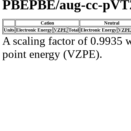
PBEPBE/aug-cc-pVT
Cation
Neutral
Units
Electronic Energy
VZPE
Total
Electronic Energy
VZPE
A scaling factor of 0.9935 w
point energy (VZPE).