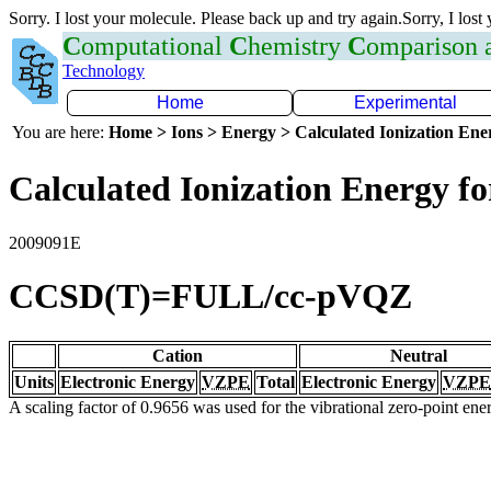
Sorry. I lost your molecule. Please back up and try again.Sorry, I lost
C
omputational
C
hemistry
C
omparison
Technology
Home
Experimental
You are here:
Home > Ions > Energy > Calculated Ionization En
Calculated Ionization Energy for
2009091E
CCSD(T)=FULL/cc-pVQZ
Cation
Neutral
Units
Electronic Energy
VZPE
Total
Electronic Energy
VZPE
A scaling factor of 0.9656 was used for the vibrational zero-point en