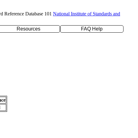
rd Reference Database 101
National Institute of Standards and
Resources
FAQ Help
nce
l