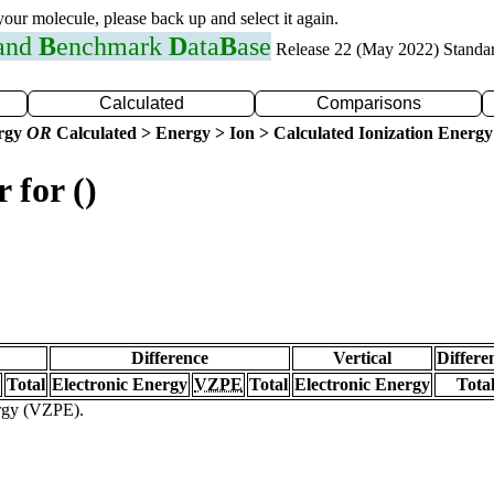
 your molecule, please back up and select it again.
 and
B
enchmark
D
ata
B
ase
Release 22 (May 2022) Standa
Calculated
Comparisons
ergy
OR
Calculated > Energy > Ion > Calculated Ionization Energy
 for ()
Difference
Vertical
Differe
Total
Electronic Energy
VZPE
Total
Electronic Energy
Tota
ergy (VZPE).