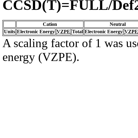
CCSD(T)=FULL/Def
Cation
Neutral
Units
Electronic Energy
VZPE
Total
Electronic Energy
VZPE
A scaling factor of 1 was us
energy (VZPE).