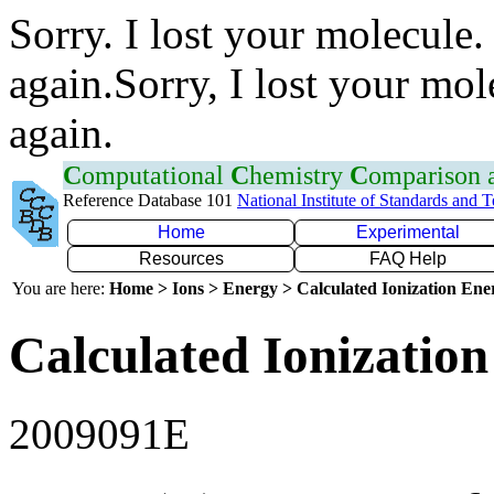
Sorry. I lost your molecule.
again.Sorry, I lost your mol
again.
C
omputational
C
hemistry
C
omparison
Reference Database 101
National Institute of Standards and 
Home
Experimental
Resources
FAQ Help
You are here:
Home > Ions > Energy > Calculated Ionization En
Calculated Ionization
2009091E