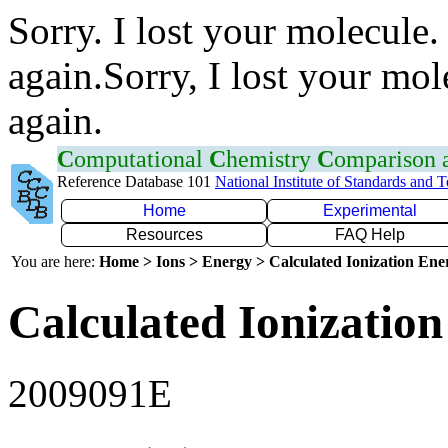
Sorry. I lost your molecule.
again.Sorry, I lost your mol
again.
C
omputational
C
hemistry
C
omparison
Reference Database 101
National Institute of Standards and 
Home
Experimental
Resources
FAQ Help
You are here:
Home > Ions > Energy > Calculated Ionization En
Calculated Ionization
2009091E