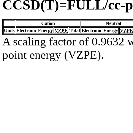
CCSD(T)=FULL/cc-
Cation
Neutral
Units
Electronic Energy
VZPE
Total
Electronic Energy
VZPE
A scaling factor of 0.9632 w
point energy (VZPE).