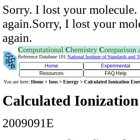
Sorry. I lost your molecule.
again.Sorry, I lost your mol
again.
C
omputational
C
hemistry
C
omparison
Reference Database 101
National Institute of Standards and 
Home
Experimental
Resources
FAQ Help
You are here:
Home > Ions > Energy > Calculated Ionization En
Calculated Ionization
2009091E