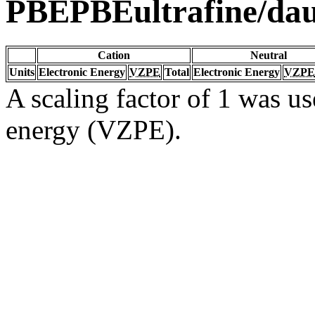
PBEPBEultrafine/da
Cation
Neutral
Units
Electronic Energy
VZPE
Total
Electronic Energy
VZPE
A scaling factor of 1 was us
energy (VZPE).