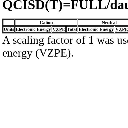
QCISD(T)=FULL/da
Cation
Neutral
Units
Electronic Energy
VZPE
Total
Electronic Energy
VZPE
A scaling factor of 1 was us
energy (VZPE).