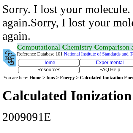
Sorry. I lost your molecule.
again.Sorry, I lost your mol
again.
C
omputational
C
hemistry
C
omparison
Reference Database 101
National Institute of Standards and 
Home
Experimental
Resources
FAQ Help
You are here:
Home > Ions > Energy > Calculated Ionization En
Calculated Ionization
2009091E