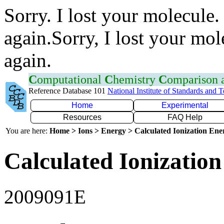
Sorry. I lost your molecule.
again.Sorry, I lost your mol
again.
C
omputational
C
hemistry
C
omparison
Reference Database 101
National Institute of Standards and 
Home
Experimental
Resources
FAQ Help
You are here:
Home > Ions > Energy > Calculated Ionization En
Calculated Ionization
2009091E