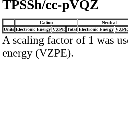
TPSSh/cc-pVQZ
Cation
Neutral
Units
Electronic Energy
VZPE
Total
Electronic Energy
VZPE
A scaling factor of 1 was us
energy (VZPE).