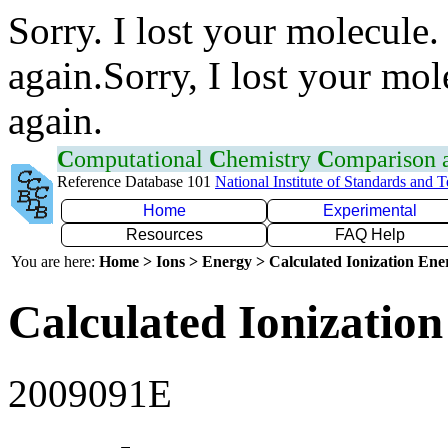
Sorry. I lost your molecule.
again.Sorry, I lost your mol
again.
C
omputational
C
hemistry
C
omparison
Reference Database 101
National Institute of Standards and 
Home
Experimental
Resources
FAQ Help
You are here:
Home > Ions > Energy > Calculated Ionization En
Calculated Ionization
2009091E