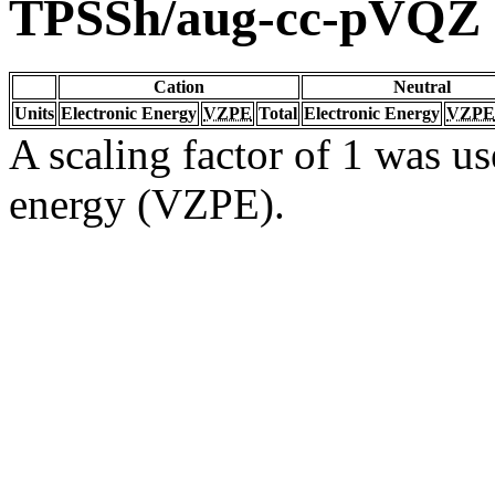
TPSSh/aug-cc-pVQZ
Cation
Neutral
Units
Electronic Energy
VZPE
Total
Electronic Energy
VZPE
A scaling factor of 1 was us
energy (VZPE).