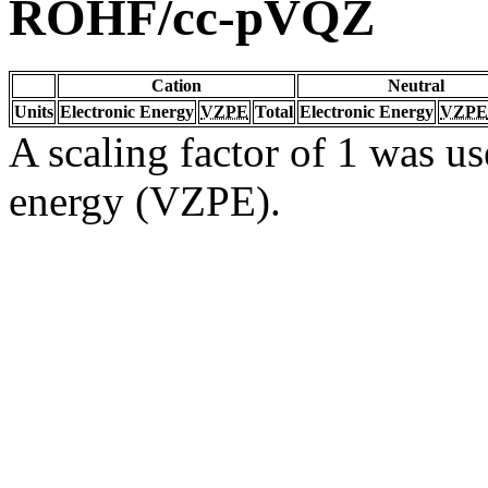
ROHF/cc-pVQZ
Cation
Neutral
Units
Electronic Energy
VZPE
Total
Electronic Energy
VZPE
A scaling factor of 1 was us
energy (VZPE).