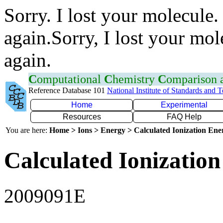
Sorry. I lost your molecule.
again.Sorry, I lost your mol
again.
C
omputational
C
hemistry
C
omparison
Reference Database 101
National Institute of Standards and 
Home
Experimental
Resources
FAQ Help
You are here:
Home > Ions > Energy > Calculated Ionization En
Calculated Ionization
2009091E