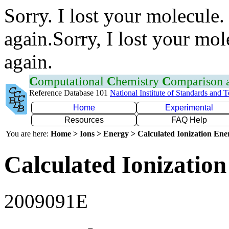
Sorry. I lost your molecule.
again.Sorry, I lost your mol
again.
C
omputational
C
hemistry
C
omparison
Reference Database 101
National Institute of Standards and 
Home
Experimental
Resources
FAQ Help
You are here:
Home > Ions > Energy > Calculated Ionization En
Calculated Ionization
2009091E