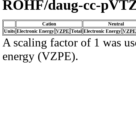
ROHF/daug-cc-pVT
Cation
Neutral
Units
Electronic Energy
VZPE
Total
Electronic Energy
VZPE
A scaling factor of 1 was us
energy (VZPE).