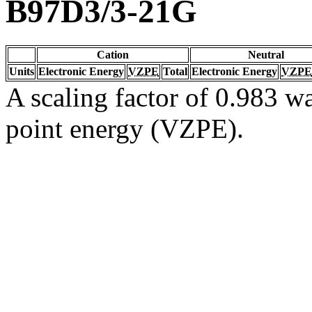
B97D3/3-21G
Cation
Neutral
Units
Electronic Energy
VZPE
Total
Electronic Energy
VZPE
A scaling factor of 0.983 wa
point energy (VZPE).