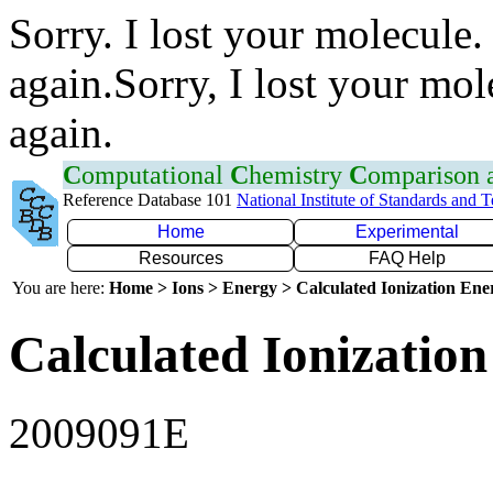
Sorry. I lost your molecule.
again.Sorry, I lost your mol
again.
C
omputational
C
hemistry
C
omparison
Reference Database 101
National Institute of Standards and 
Home
Experimental
Resources
FAQ Help
You are here:
Home > Ions > Energy > Calculated Ionization En
Calculated Ionization
2009091E