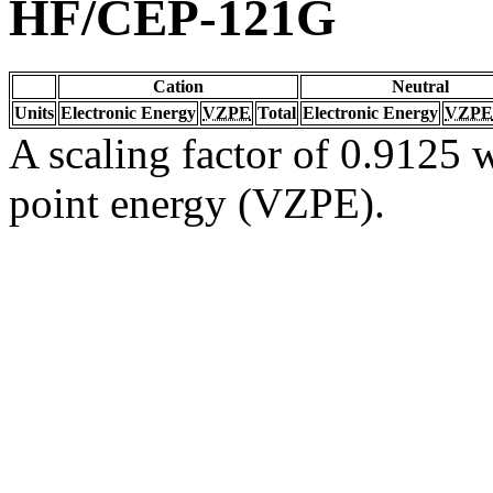
HF/CEP-121G
Cation
Neutral
Units
Electronic Energy
VZPE
Total
Electronic Energy
VZPE
A scaling factor of 0.9125 w
point energy (VZPE).