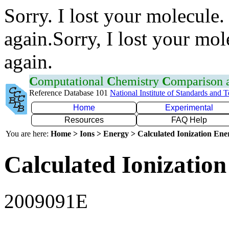
Sorry. I lost your molecule.
again.Sorry, I lost your mol
again.
C
omputational
C
hemistry
C
omparison
Reference Database 101
National Institute of Standards and 
Home
Experimental
Resources
FAQ Help
You are here:
Home > Ions > Energy > Calculated Ionization En
Calculated Ionization
2009091E