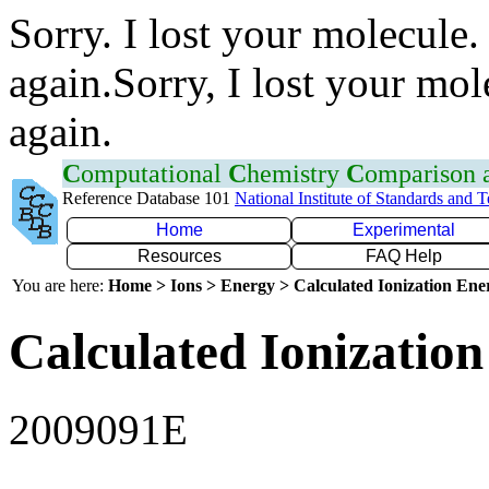
Sorry. I lost your molecule.
again.Sorry, I lost your mol
again.
C
omputational
C
hemistry
C
omparison
Reference Database 101
National Institute of Standards and 
Home
Experimental
Resources
FAQ Help
You are here:
Home > Ions > Energy > Calculated Ionization En
Calculated Ionization
2009091E