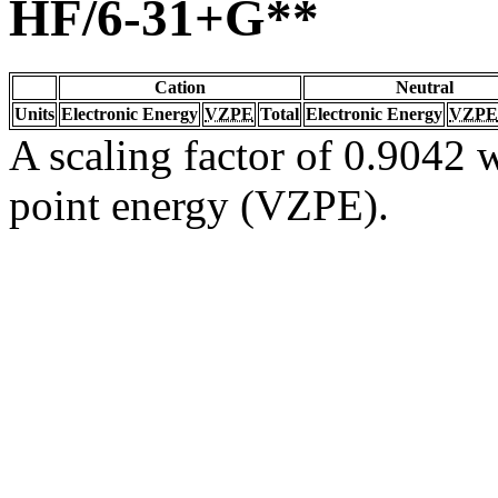
HF/6-31+G**
Cation
Neutral
Units
Electronic Energy
VZPE
Total
Electronic Energy
VZPE
A scaling factor of 0.9042 w
point energy (VZPE).