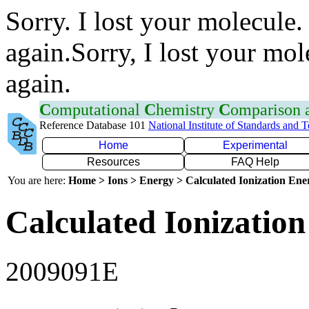
Sorry. I lost your molecule.
again.Sorry, I lost your mol
again.
C
omputational
C
hemistry
C
omparison
Reference Database 101
National Institute of Standards and 
Home
Experimental
Resources
FAQ Help
You are here:
Home > Ions > Energy > Calculated Ionization En
Calculated Ionization
2009091E