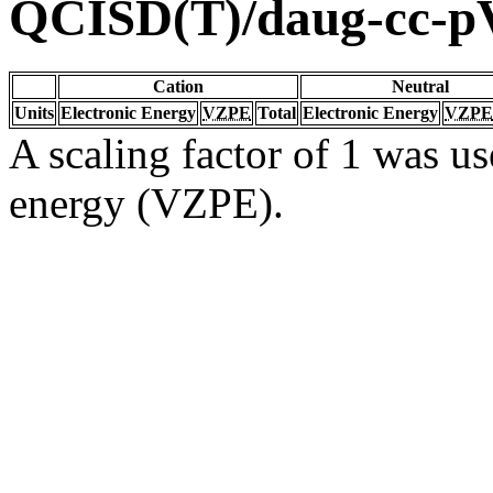
QCISD(T)/daug-cc-
Cation
Neutral
Units
Electronic Energy
VZPE
Total
Electronic Energy
VZPE
A scaling factor of 1 was us
energy (VZPE).