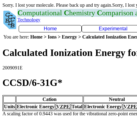
Sorry. I lost your molecule. Please back up and try again.Sorry, I lost
C
omputational
C
hemistry
C
omparison
Technology
Home
Experimental
You are here:
Home > Ions > Energy > Calculated Ionization En
Calculated Ionization Energy for
2009091E
CCSD/6-31G*
Cation
Neutral
Units
Electronic Energy
VZPE
Total
Electronic Energy
VZPE
A scaling factor of 0.9443 was used for the vibrational zero-point en