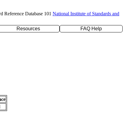
rd Reference Database 101
National Institute of Standards and
Resources
FAQ Help
nce
l