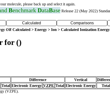
 your molecule, please back up and select it again.
 and
B
enchmark
D
ata
B
ase
Release 22 (May 2022) Standa
Calculated
Comparisons
ergy
OR
Calculated > Energy > Ion > Calculated Ionization Energy
 for ()
Difference
Vertical
Differe
Total
Electronic Energy
VZPE
Total
Electronic Energy
Tota
ergy (VZPE).