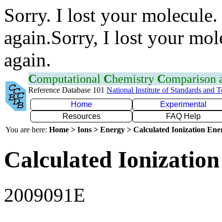
Sorry. I lost your molecule.
again.Sorry, I lost your mol
again.
C
omputational
C
hemistry
C
omparison
Reference Database 101
National Institute of Standards and 
Home
Experimental
Resources
FAQ Help
You are here:
Home > Ions > Energy > Calculated Ionization En
Calculated Ionization
2009091E