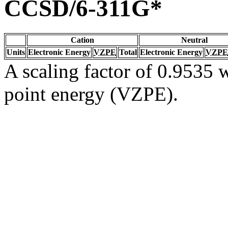
CCSD/6-311G*
Cation
Neutral
Units
Electronic Energy
VZPE
Total
Electronic Energy
VZPE
A scaling factor of 0.9535 w
point energy (VZPE).