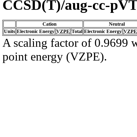
CCSD(T)/aug-cc-pV
Cation
Neutral
Units
Electronic Energy
VZPE
Total
Electronic Energy
VZPE
A scaling factor of 0.9699 w
point energy (VZPE).