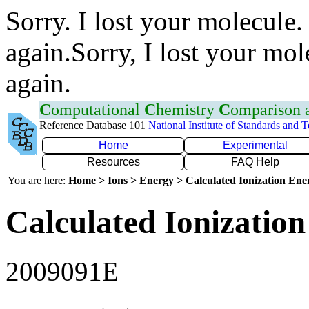
Sorry. I lost your molecule.
again.Sorry, I lost your mol
again.
C
omputational
C
hemistry
C
omparison
Reference Database 101
National Institute of Standards and 
Home
Experimental
Resources
FAQ Help
You are here:
Home > Ions > Energy > Calculated Ionization En
Calculated Ionization
2009091E