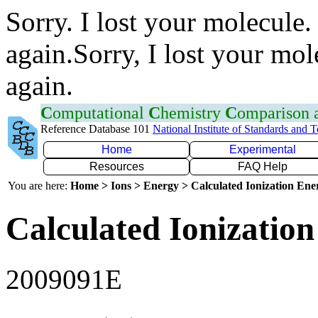
Sorry. I lost your molecule.
again.Sorry, I lost your mol
again.
C
omputational
C
hemistry
C
omparison
Reference Database 101
National Institute of Standards and 
Home
Experimental
Resources
FAQ Help
You are here:
Home > Ions > Energy > Calculated Ionization En
Calculated Ionization
2009091E