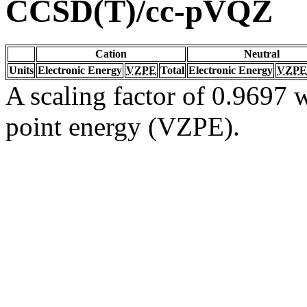
CCSD(T)/cc-pVQZ
Cation
Neutral
Units
Electronic Energy
VZPE
Total
Electronic Energy
VZPE
A scaling factor of 0.9697 w
point energy (VZPE).