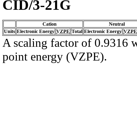
CID/3-21G
Cation
Neutral
Units
Electronic Energy
VZPE
Total
Electronic Energy
VZPE
A scaling factor of 0.9316 w
point energy (VZPE).