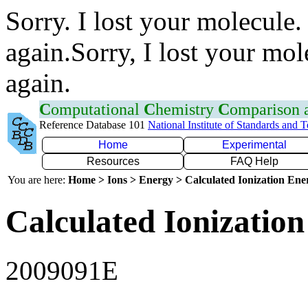
Sorry. I lost your molecule.
again.Sorry, I lost your mol
again.
C
omputational
C
hemistry
C
omparison
Reference Database 101
National Institute of Standards and 
Home
Experimental
Resources
FAQ Help
You are here:
Home > Ions > Energy > Calculated Ionization En
Calculated Ionization
2009091E