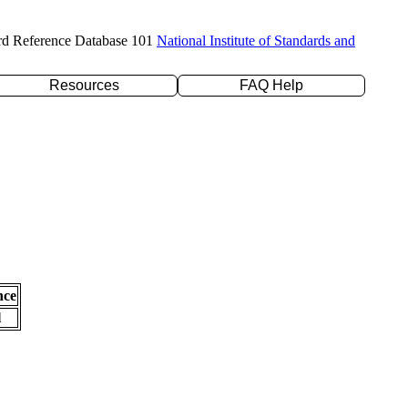
rd Reference Database 101
National Institute of Standards and
Resources
FAQ Help
nce
l