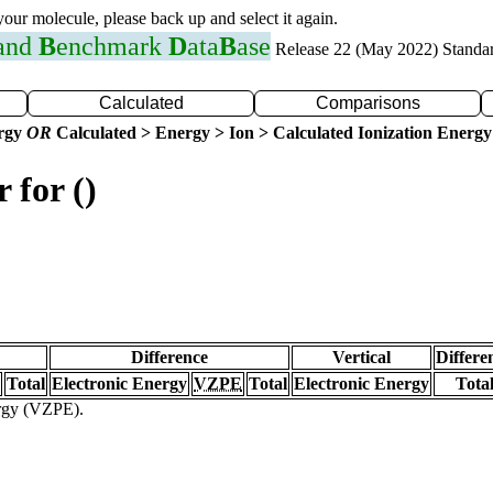
 your molecule, please back up and select it again.
 and
B
enchmark
D
ata
B
ase
Release 22 (May 2022) Standa
Calculated
Comparisons
ergy
OR
Calculated > Energy > Ion > Calculated Ionization Energy
 for ()
Difference
Vertical
Differe
Total
Electronic Energy
VZPE
Total
Electronic Energy
Tota
ergy (VZPE).