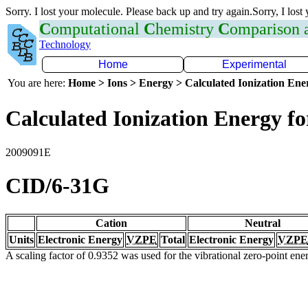
Sorry. I lost your molecule. Please back up and try again.Sorry, I lost
C
omputational
C
hemistry
C
omparison
Technology
Home
Experimental
You are here:
Home > Ions > Energy > Calculated Ionization En
Calculated Ionization Energy for
2009091E
CID/6-31G
Cation
Neutral
Units
Electronic Energy
VZPE
Total
Electronic Energy
VZPE
A scaling factor of 0.9352 was used for the vibrational zero-point en