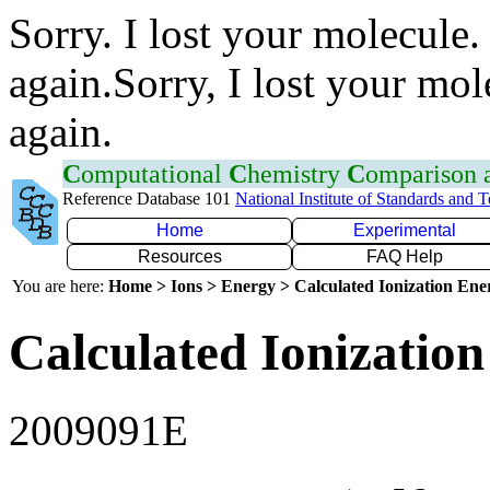
Sorry. I lost your molecule.
again.Sorry, I lost your mol
again.
C
omputational
C
hemistry
C
omparison
Reference Database 101
National Institute of Standards and 
Home
Experimental
Resources
FAQ Help
You are here:
Home > Ions > Energy > Calculated Ionization En
Calculated Ionization
2009091E