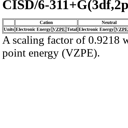
CISD/6-311+G(3df,2p
Cation
Neutral
Units
Electronic Energy
VZPE
Total
Electronic Energy
VZPE
A scaling factor of 0.9218 w
point energy (VZPE).