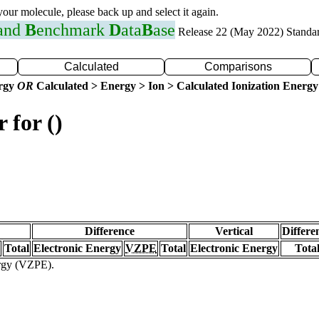
 your molecule, please back up and select it again.
 and
B
enchmark
D
ata
B
ase
Release 22 (May 2022) Standa
Calculated
Comparisons
ergy
OR
Calculated > Energy > Ion > Calculated Ionization Energy
 for ()
Difference
Vertical
Differe
Total
Electronic Energy
VZPE
Total
Electronic Energy
Tota
ergy (VZPE).