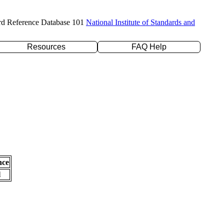
rd Reference Database 101
National Institute of Standards and
Resources
FAQ Help
nce
l