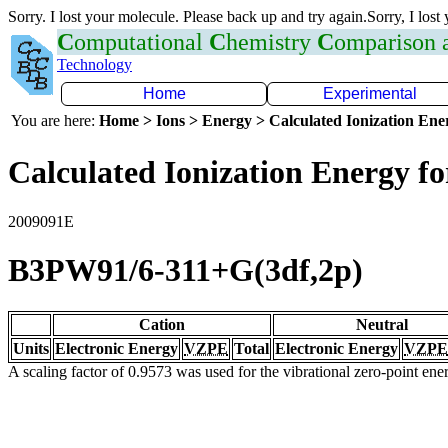
Sorry. I lost your molecule. Please back up and try again.Sorry, I lost
C
omputational
C
hemistry
C
omparison
Technology
Home
Experimental
You are here:
Home > Ions > Energy > Calculated Ionization En
Calculated Ionization Energy for
2009091E
B3PW91/6-311+G(3df,2p)
Cation
Neutral
Units
Electronic Energy
VZPE
Total
Electronic Energy
VZPE
A scaling factor of 0.9573 was used for the vibrational zero-point en