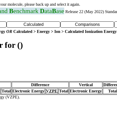
 your molecule, please back up and select it again.
 and
B
enchmark
D
ata
B
ase
Release 22 (May 2022) Standa
Calculated
Comparisons
ergy
OR
Calculated > Energy > Ion > Calculated Ionization Energy
 for ()
Difference
Vertical
Differe
Total
Electronic Energy
VZPE
Total
Electronic Energy
Tota
ergy (VZPE).