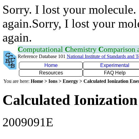
Sorry. I lost your molecule.
again.Sorry, I lost your mol
again.
C
omputational
C
hemistry
C
omparison
Reference Database 101
National Institute of Standards and 
Home
Experimental
Resources
FAQ Help
You are here:
Home > Ions > Energy > Calculated Ionization En
Calculated Ionization
2009091E