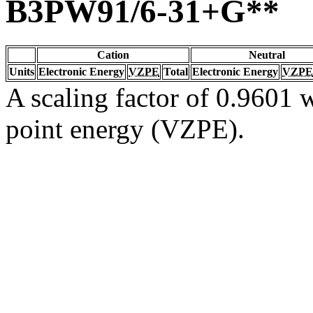
B3PW91/6-31+G**
Cation
Neutral
Units
Electronic Energy
VZPE
Total
Electronic Energy
VZPE
A scaling factor of 0.9601 w
point energy (VZPE).