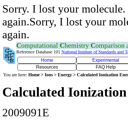
Sorry. I lost your molecule.
again.Sorry, I lost your mol
again.
C
omputational
C
hemistry
C
omparison
Reference Database 101
National Institute of Standards and 
Home
Experimental
Resources
FAQ Help
You are here:
Home > Ions > Energy > Calculated Ionization En
Calculated Ionization
2009091E