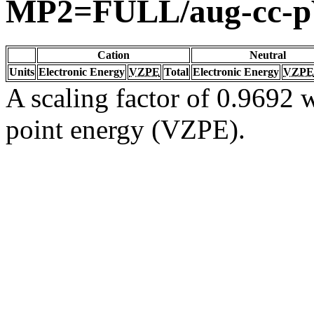
MP2=FULL/aug-cc-
Cation
Neutral
Units
Electronic Energy
VZPE
Total
Electronic Energy
VZPE
A scaling factor of 0.9692 w
point energy (VZPE).