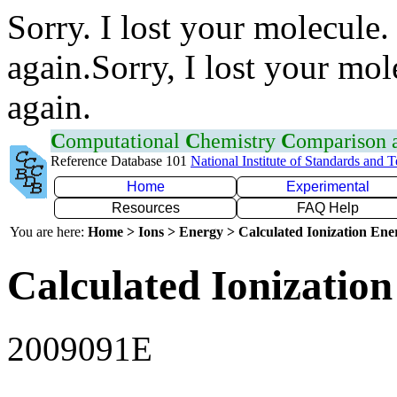
Sorry. I lost your molecule.
again.Sorry, I lost your mol
again.
C
omputational
C
hemistry
C
omparison
Reference Database 101
National Institute of Standards and 
Home
Experimental
Resources
FAQ Help
You are here:
Home > Ions > Energy > Calculated Ionization En
Calculated Ionization
2009091E