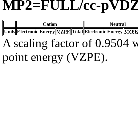
MP2=FULL/cc-pVD
Cation
Neutral
Units
Electronic Energy
VZPE
Total
Electronic Energy
VZPE
A scaling factor of 0.9504 w
point energy (VZPE).