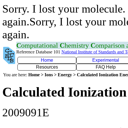
Sorry. I lost your molecule.
again.Sorry, I lost your mol
again.
C
omputational
C
hemistry
C
omparison
Reference Database 101
National Institute of Standards and 
Home
Experimental
Resources
FAQ Help
You are here:
Home > Ions > Energy > Calculated Ionization En
Calculated Ionization
2009091E