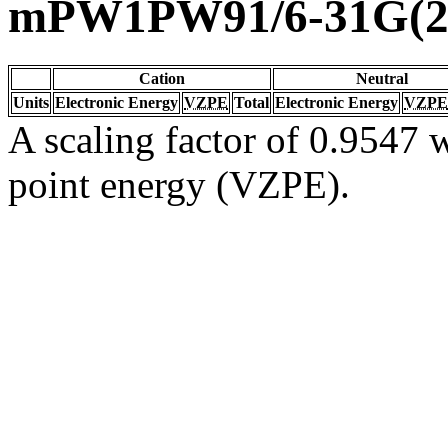
mPW1PW91/6-31G(2d
Cation
Neutral
Units
Electronic Energy
VZPE
Total
Electronic Energy
VZPE
A scaling factor of 0.9547 w
point energy (VZPE).