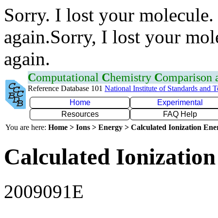
Sorry. I lost your molecule.
again.Sorry, I lost your mol
again.
C
omputational
C
hemistry
C
omparison
Reference Database 101
National Institute of Standards and 
Home
Experimental
Resources
FAQ Help
You are here:
Home > Ions > Energy > Calculated Ionization En
Calculated Ionization
2009091E