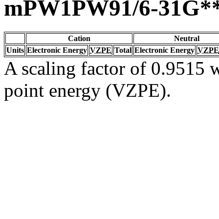
mPW1PW91/6-31G*
Cation
Neutral
Units
Electronic Energy
VZPE
Total
Electronic Energy
VZPE
A scaling factor of 0.9515 w
point energy (VZPE).