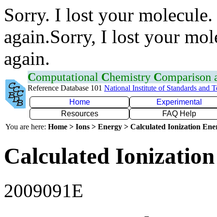
Sorry. I lost your molecule.
again.Sorry, I lost your mol
again.
C
omputational
C
hemistry
C
omparison
Reference Database 101
National Institute of Standards and 
Home
Experimental
Resources
FAQ Help
You are here:
Home > Ions > Energy > Calculated Ionization En
Calculated Ionization
2009091E