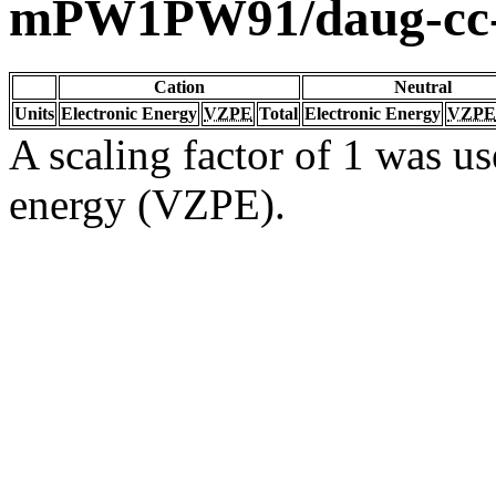
mPW1PW91/daug-cc
Cation
Neutral
Units
Electronic Energy
VZPE
Total
Electronic Energy
VZPE
A scaling factor of 1 was us
energy (VZPE).