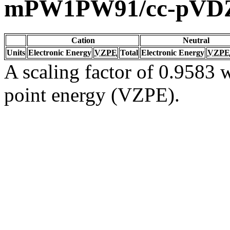
mPW1PW91/cc-pVD
Cation
Neutral
Units
Electronic Energy
VZPE
Total
Electronic Energy
VZPE
A scaling factor of 0.9583 w
point energy (VZPE).