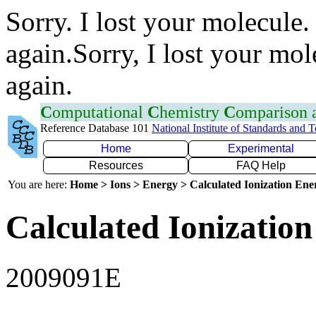
Sorry. I lost your molecule.
again.Sorry, I lost your mol
again.
C
omputational
C
hemistry
C
omparison
Reference Database 101
National Institute of Standards and 
Home
Experimental
Resources
FAQ Help
You are here:
Home > Ions > Energy > Calculated Ionization En
Calculated Ionization
2009091E