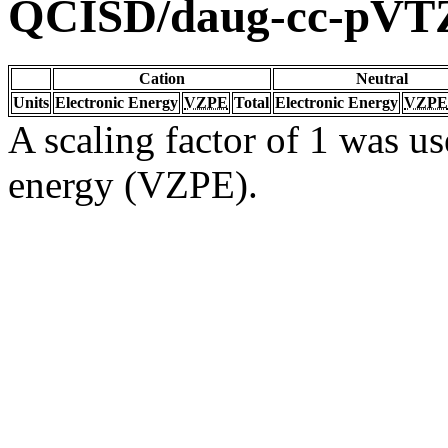
QCISD/daug-cc-pVT
Cation
Neutral
Units
Electronic Energy
VZPE
Total
Electronic Energy
VZPE
A scaling factor of 1 was us
energy (VZPE).