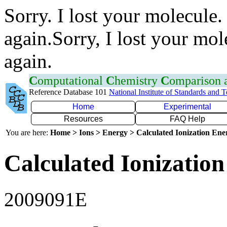
Sorry. I lost your molecule.
again.Sorry, I lost your mol
again.
C
omputational
C
hemistry
C
omparison
Reference Database 101
National Institute of Standards and 
Home
Experimental
Resources
FAQ Help
You are here:
Home > Ions > Energy > Calculated Ionization En
Calculated Ionization
2009091E