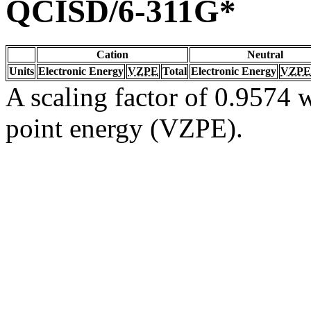
QCISD/6-311G*
Cation
Neutral
Units
Electronic Energy
VZPE
Total
Electronic Energy
VZPE
A scaling factor of 0.9574 w
point energy (VZPE).