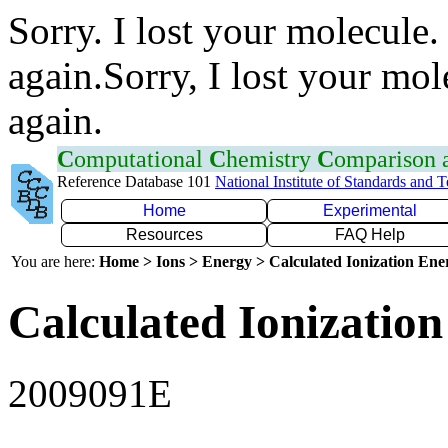
Sorry. I lost your molecule.
again.Sorry, I lost your mol
again.
C
omputational
C
hemistry
C
omparison
Reference Database 101
National Institute of Standards and 
Home
Experimental
Resources
FAQ Help
You are here:
Home > Ions > Energy > Calculated Ionization En
Calculated Ionization
2009091E