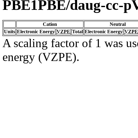
PBE1PBE/daug-cc-
Cation
Neutral
Units
Electronic Energy
VZPE
Total
Electronic Energy
VZPE
A scaling factor of 1 was us
energy (VZPE).