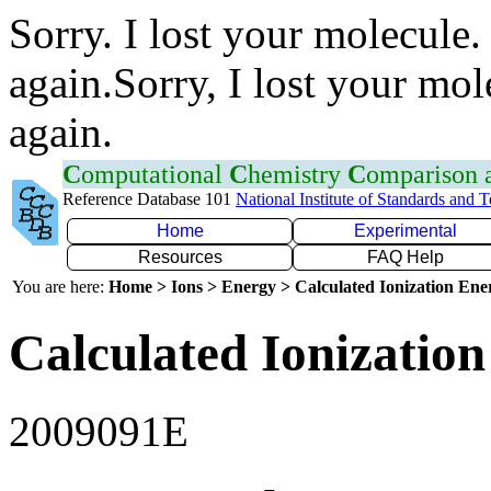
Sorry. I lost your molecule.
again.Sorry, I lost your mol
again.
C
omputational
C
hemistry
C
omparison
Reference Database 101
National Institute of Standards and 
Home
Experimental
Resources
FAQ Help
You are here:
Home > Ions > Energy > Calculated Ionization En
Calculated Ionization
2009091E