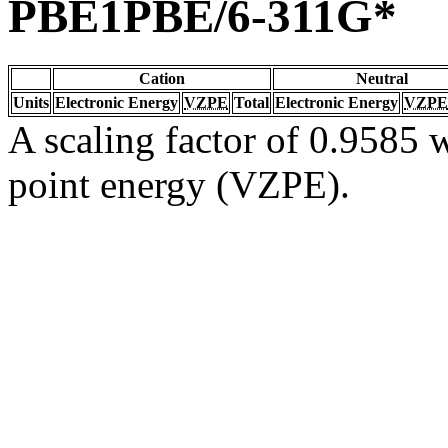
PBE1PBE/6-311G*
Cation
Neutral
Units
Electronic Energy
VZPE
Total
Electronic Energy
VZPE
A scaling factor of 0.9585 w
point energy (VZPE).