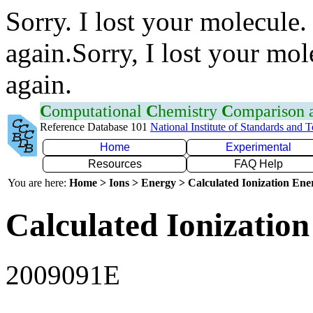
Sorry. I lost your molecule.
again.Sorry, I lost your mol
again.
C
omputational
C
hemistry
C
omparison
Reference Database 101
National Institute of Standards and 
Home
Experimental
Resources
FAQ Help
You are here:
Home > Ions > Energy > Calculated Ionization En
Calculated Ionization
2009091E