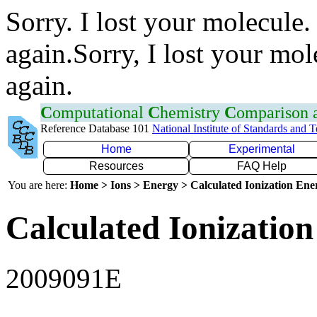
Sorry. I lost your molecule.
again.Sorry, I lost your mol
again.
C
omputational
C
hemistry
C
omparison
Reference Database 101
National Institute of Standards and 
Home
Experimental
Resources
FAQ Help
You are here:
Home > Ions > Energy > Calculated Ionization En
Calculated Ionization
2009091E