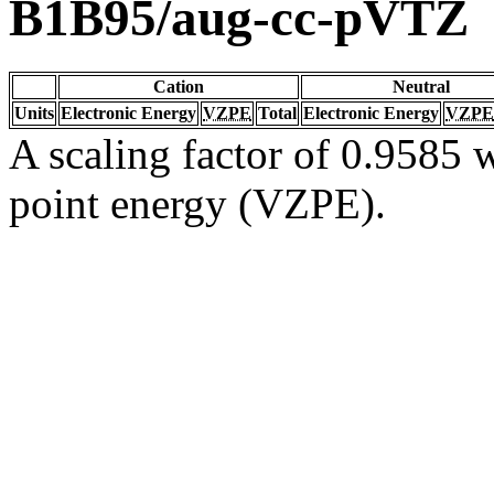
B1B95/aug-cc-pVTZ
Cation
Neutral
Units
Electronic Energy
VZPE
Total
Electronic Energy
VZPE
A scaling factor of 0.9585 w
point energy (VZPE).