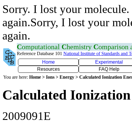
Sorry. I lost your molecule.
again.Sorry, I lost your mol
again.
C
omputational
C
hemistry
C
omparison
Reference Database 101
National Institute of Standards and 
Home
Experimental
Resources
FAQ Help
You are here:
Home > Ions > Energy > Calculated Ionization En
Calculated Ionization
2009091E