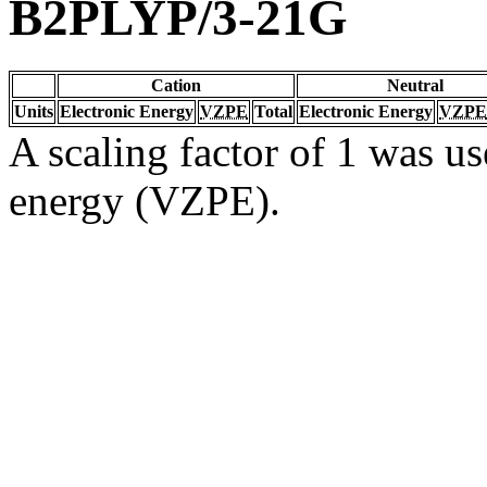
B2PLYP/3-21G
Cation
Neutral
Units
Electronic Energy
VZPE
Total
Electronic Energy
VZPE
A scaling factor of 1 was us
energy (VZPE).