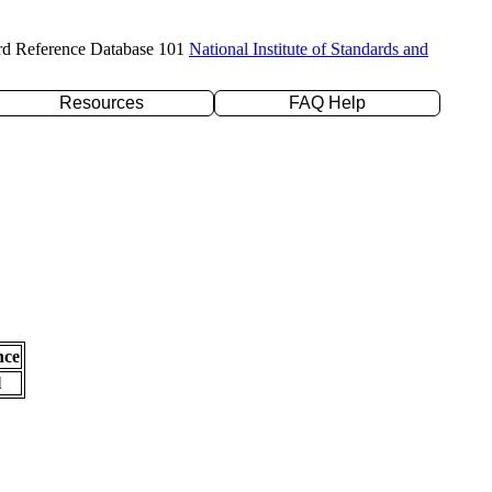
rd Reference Database 101
National Institute of Standards and
Resources
FAQ Help
nce
l