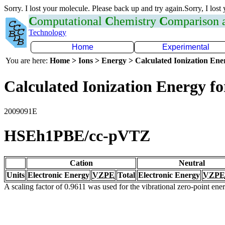
Sorry. I lost your molecule. Please back up and try again.Sorry, I lost
C
omputational
C
hemistry
C
omparison
Technology
Home
Experimental
You are here:
Home > Ions > Energy > Calculated Ionization En
Calculated Ionization Energy for
2009091E
HSEh1PBE/cc-pVTZ
Cation
Neutral
Units
Electronic Energy
VZPE
Total
Electronic Energy
VZPE
A scaling factor of 0.9611 was used for the vibrational zero-point en