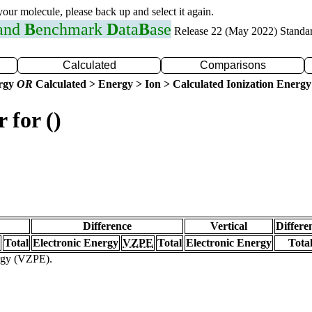
 your molecule, please back up and select it again.
 and
B
enchmark
D
ata
B
ase
Release 22 (May 2022) Standa
Calculated
Comparisons
ergy
OR
Calculated > Energy > Ion > Calculated Ionization Energy
 for ()
Difference
Vertical
Differe
Total
Electronic Energy
VZPE
Total
Electronic Energy
Tota
ergy (VZPE).