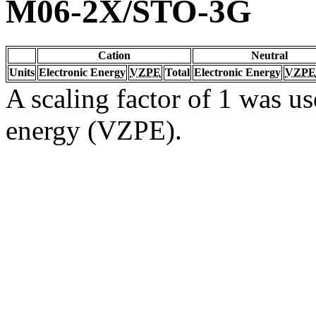
M06-2X/STO-3G
Cation
Neutral
Units
Electronic Energy
VZPE
Total
Electronic Energy
VZPE
A scaling factor of 1 was us
energy (VZPE).