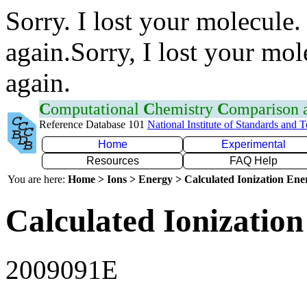
Sorry. I lost your molecule.
again.Sorry, I lost your mol
again.
C
omputational
C
hemistry
C
omparison
Reference Database 101
National Institute of Standards and 
Home
Experimental
Resources
FAQ Help
You are here:
Home > Ions > Energy > Calculated Ionization En
Calculated Ionization
2009091E